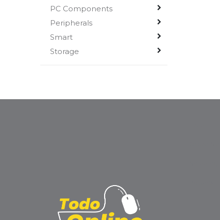
PC Components
Peripherals
Smart
Storage
Help
Order Sta
Shipping
Returns 