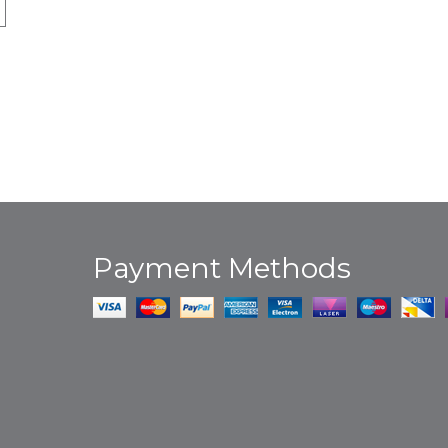
Payment Methods