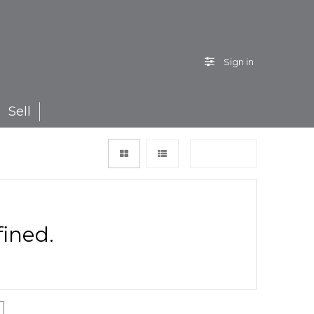
Sign in
Sell
Sort by
ined.