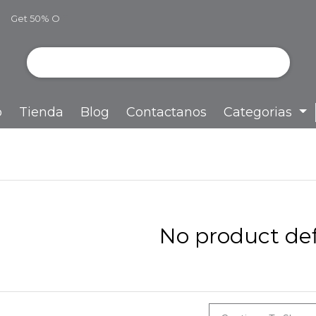
Get 50% O
ff
o
Tienda
Blog
Contactanos
Categorias
No product def