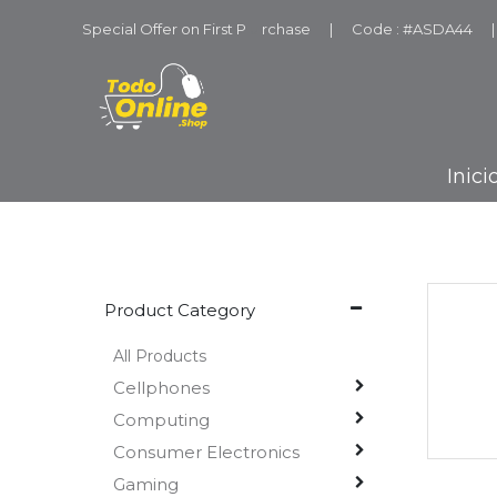
Special Offer on First P
u
rchase
|
Code : #ASDA44
|
Inici
Product Category
All Products
Cellphones
Computing
Consumer Electronics
Gaming