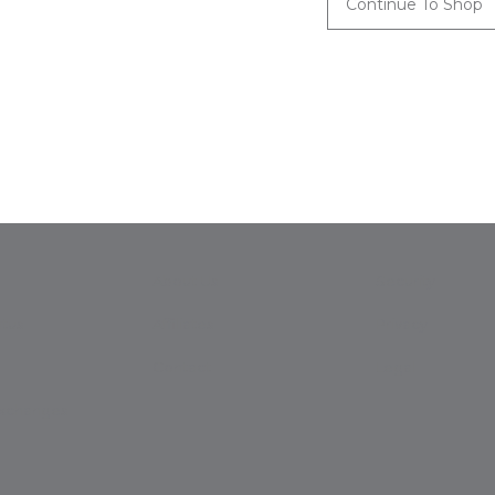
Continue To Shop
About Us
Security
tus
Affiliates
Privacy
Contact
Legal
Exchanges