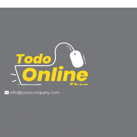
info@yourcompany.com
Help
About Us
Order Status
Affiliates
Shipping
Contact