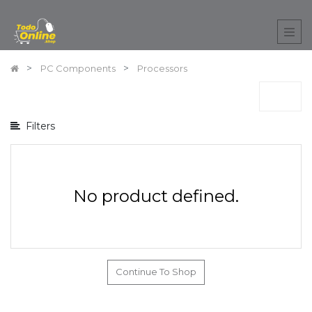
Show
options
PC Components
Processors
Show
categories
Filters
No product defined.
Continue To Shop