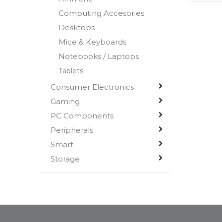
Computing Accesories
Desktops
Mice & Keyboards
Notebooks / Laptops
Tablets
Consumer Electronics
Gaming
PC Components
Peripherals
Smart
Storage