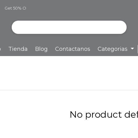
Get 50% O
ff
o
Tienda
Blog
Contactanos
Categorias
No product def