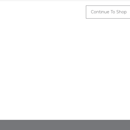
Continue To Shop