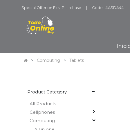
Special Offer on First P
u
rchase
|
Code : #ASDA44
|
Inici
Computing
Tablets
Product Category
All Products
Cellphones
Computing
All in one