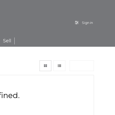
Sign in
Sell
Sort by
ined.