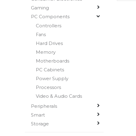
Gaming
PC Components
Controllers
Fans
Hard Drives
Memory
Motherboards
PC Cabinets
Power Supply
Processors
Video & Audio Cards
Peripherals
Smart
Storage