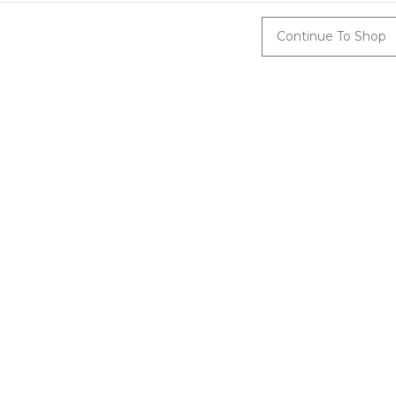
Continue To Shop