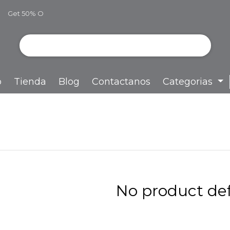
Get 50% O
ff
o
Tienda
Blog
Contactanos
Categorias
No product def