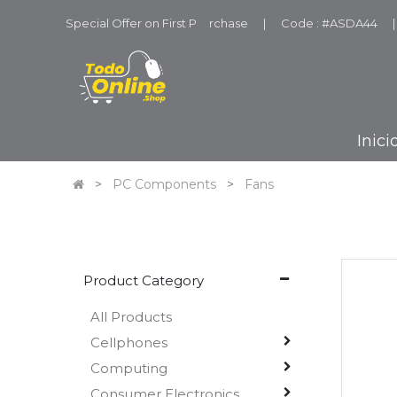
Special Offer on First P
u
rchase
|
Code : #ASDA44
|
Inici
PC Components
Fans
Product Category
All Products
Cellphones
Computing
Consumer Electronics