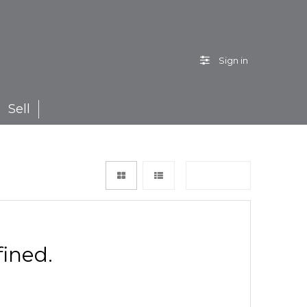
Sign in
Sell
Sort by
ined.