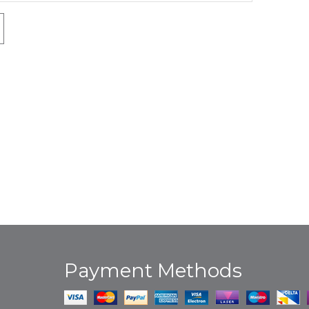
Payment Methods