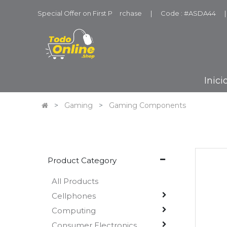
Special Offer on First P
u
rchase
|
Code : #ASDA44
|
Inici
Gaming
Gaming Components
Product Category
All Products
Cellphones
Computing
Consumer Electronics