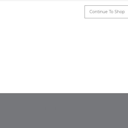
Continue To Shop
About Us
Security
tus
Affiliates
Privacy