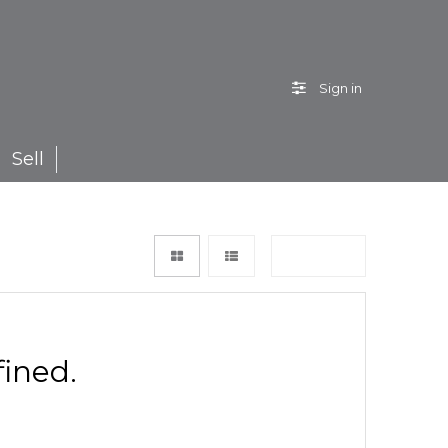
Sign in
Sell
Sort by
ined.