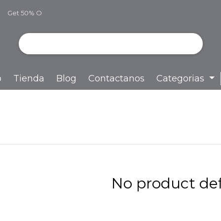
Get 50% O
ff
o
Tienda
Blog
Contactanos
Categorias
No product def