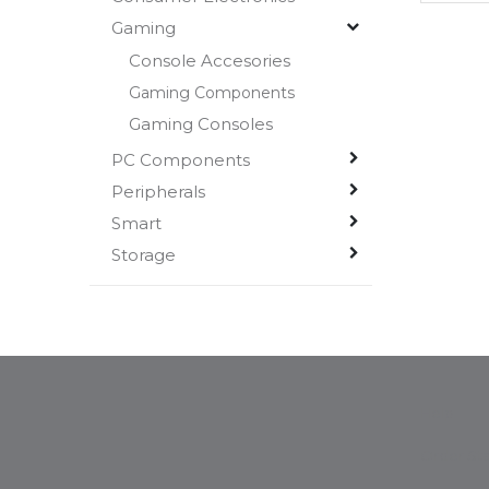
Gaming
Console Accesories
Gaming Components
Gaming Consoles
PC Components
Peripherals
Smart
Storage
Help
Order Sta